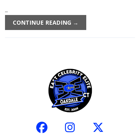
...
CONTINUE READING →