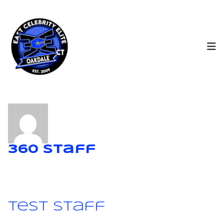
360 Staff
Test Staff