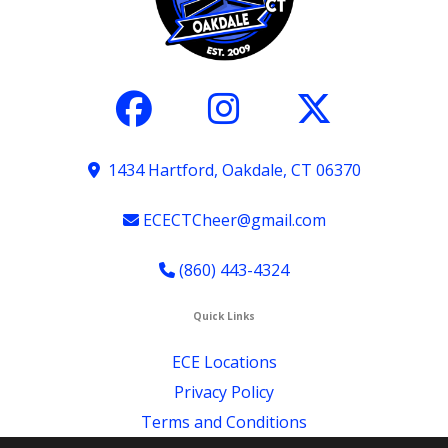
1434 Hartford, Oakdale, CT 06370
ECECTCheer@gmail.com
(860) 443-4324
Quick Links
ECE Locations
Privacy Policy
Terms and Conditions