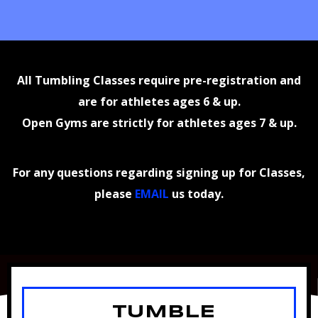
All Tumbling Classes require pre-registration and
are for athletes ages 6 & up.
Open Gyms are strictly for athletes ages 7 & up.
For any questions regarding signing up for Classes,
please
EMAIL
us today.
TUMBLE