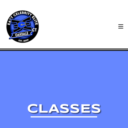
CLASSES