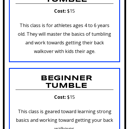
Cost:
$15
This class is for athletes ages 4 to 6 years
old. They will master the basics of tumbling
and work towards getting their back
walkover with kids their age.
BEGINNER
TUMBLE
Cost:
$15
This class is geared toward learning strong
basics and working toward getting your back
walkover.