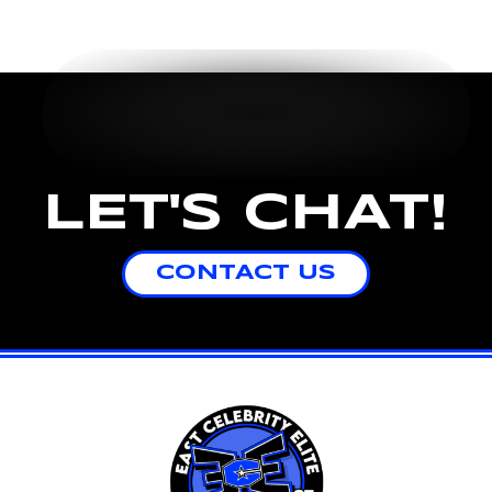
LET'S CHAT!
CONTACT US