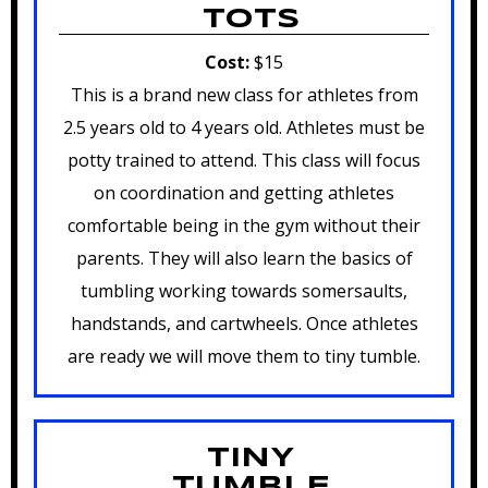
TOTS
Cost:
$15
This is a brand new class for athletes from
2.5 years old to 4 years old. Athletes must be
potty trained to attend. This class will focus
on coordination and getting athletes
comfortable being in the gym without their
parents. They will also learn the basics of
tumbling working towards somersaults,
handstands, and cartwheels. Once athletes
are ready we will move them to tiny tumble.
TINY
TUMBLE