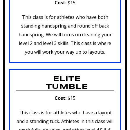
Cost:
$15
This class is for athletes who have both
standing handspring and round off back
handspring. We will focus on cleaning your
level 2 and level 3 skills. This class is where
you will work your way up to layouts.
ELITE
TUMBLE
Cost:
$15
This class is for athletes who have a layout
and a standing tuck. Athletes in this class will
work fulls, doubles, and other level 4,5 & 6