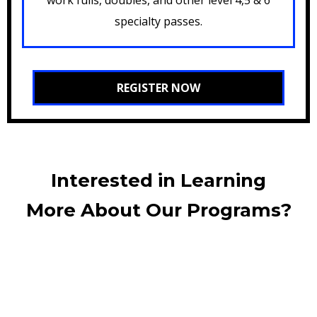
specialty passes.
REGISTER NOW
Interested in Learning
More About Our Programs?