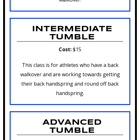
INTERMEDIATE
TUMBLE
Cost:
$15
This class is for athletes who have a back
walkover and are working towards getting
their back handspring and round off back
handspring.
ADVANCED
TUMBLE