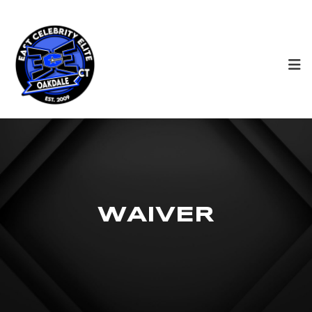
W
A
I
V
E
R