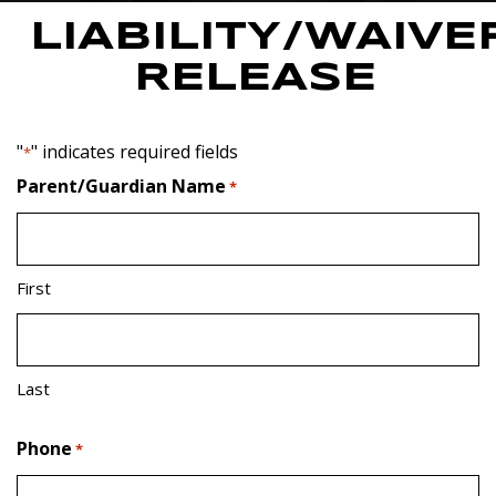
LIABILITY/WAIVE
RELEASE
"
" indicates required fields
*
Parent/Guardian Name
*
First
Last
Phone
*