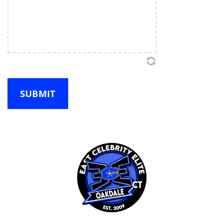
distress, or damage to myself or my child, or to
property or to third parties. The following
describes some, but not all of those risks:
Cheerleading, gymnastics, stunting and
dancing entail certain risk, which simply
cannot be eliminated without jeopardizing
the essential qualities of the activity.
Without a certain degree of risk,
cheerleading, gymnastics and dance students
would not improve their skills, and the
enjoyment of the sport would be diminished.
Cheerleading, gymnastics and dance expose
its participants to usual risk of cuts, bruises
and other more serious injuries as well. If