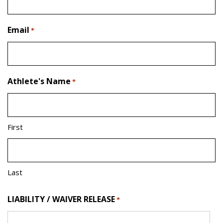
Email
*
Athlete's Name
*
First
Last
LIABILITY / WAIVER RELEASE
*