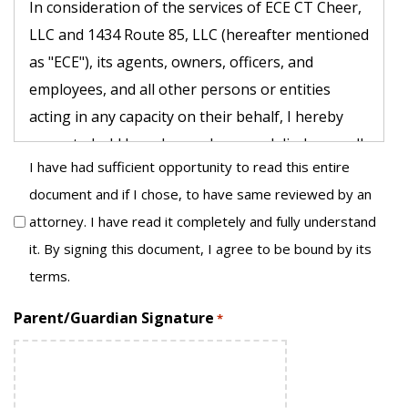
In consideration of the services of ECE CT Cheer,
LLC and 1434 Route 85, LLC (hereafter mentioned
as "ECE"), its agents, owners, officers, and
employees, and all other persons or entities
acting in any capacity on their behalf, I hereby
agree to hold harmless, release and discharge all
I have had sufficient opportunity to read this entire
of the above previously noted businesses and
document and if I chose, to have same reviewed by an
persons, on behalf of myself, my children, my
attorney. I have read it completely and fully understand
parents, my heirs, assigns, personal
it. By signing this document, I agree to be bound by its
representative and estate as follows:
terms.
1. I understand and acknowledge that the activity
Parent/Guardian Signature
*
I and/or my child are about to engage in poses
known risks and unanticipated risks which could
result in injury, paralysis, death, emotional