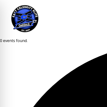
0 events found.