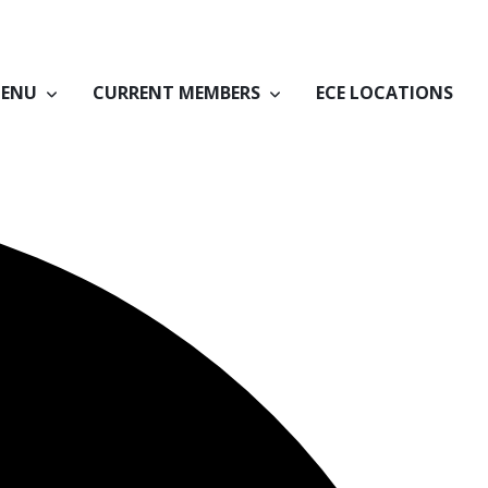
ENU
CURRENT MEMBERS
ECE LOCATIONS